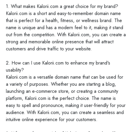
1. What makes Kalorii.com a great choice for my brand?
Kalorii.com is a short and easy-to-remember domain name
that is perfect for a health, fitness, or wellness brand. The
name is unique and has a modern feel to it, making it stand
out from the competition. With Kalorii.com, you can create a
strong and memorable online presence that will attract
customers and drive traffic to your website.
2. How can I use Kalorii.com to enhance my brand's
usability?
Kalorii.com is a versatile domain name that can be used for
a variety of purposes. Whether you are starting a blog,
launching an e-commerce store, or creating a community
platform, Kalorii.com is the perfect choice. The name is
easy to spell and pronounce, making it user-friendly for your
audience. With Kalorii.com, you can create a seamless and
intuitive online experience for your customers.