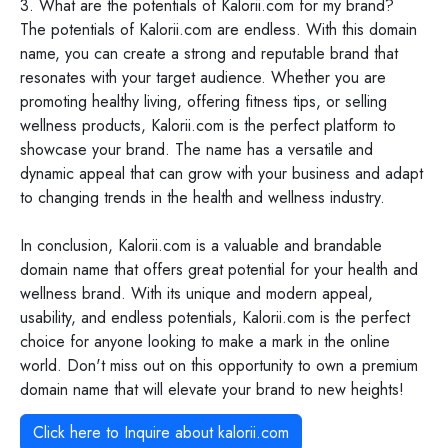
3. What are the potentials of Kalorii.com for my brand?
The potentials of Kalorii.com are endless. With this domain
name, you can create a strong and reputable brand that
resonates with your target audience. Whether you are
promoting healthy living, offering fitness tips, or selling
wellness products, Kalorii.com is the perfect platform to
showcase your brand. The name has a versatile and
dynamic appeal that can grow with your business and adapt
to changing trends in the health and wellness industry.
In conclusion, Kalorii.com is a valuable and brandable
domain name that offers great potential for your health and
wellness brand. With its unique and modern appeal,
usability, and endless potentials, Kalorii.com is the perfect
choice for anyone looking to make a mark in the online
world. Don't miss out on this opportunity to own a premium
domain name that will elevate your brand to new heights!
Click here to Inquire about
kalorii.com