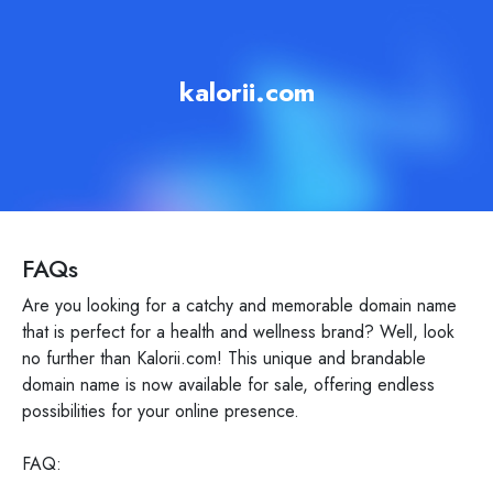
kalorii.com
FAQs
Are you looking for a catchy and memorable domain name
that is perfect for a health and wellness brand? Well, look
no further than Kalorii.com! This unique and brandable
domain name is now available for sale, offering endless
possibilities for your online presence.
FAQ: